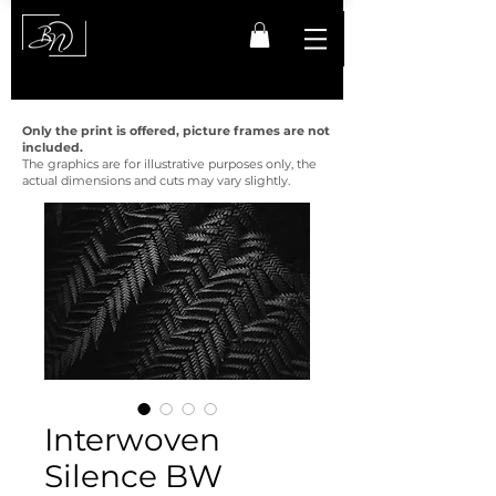
Only the print is offered, picture frames are not
included.
The graphics are for illustrative purposes only, the
actual dimensions and cuts may vary slightly.
Interwoven
Silence BW