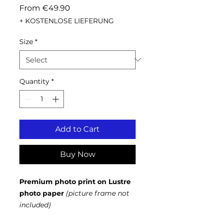
Sale
From
€49.90
Price
+ KOSTENLOSE LIEFERUNG
Size
*
Quantity
*
Add to Cart
Buy Now
Premium photo print on Lustre
photo paper
(picture frame not
included)