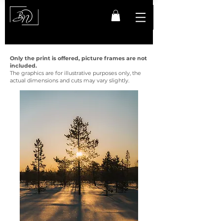
Only the print is offered, picture frames are not
included.
The graphics are for illustrative purposes only, the
actual dimensions and cuts may vary slightly.