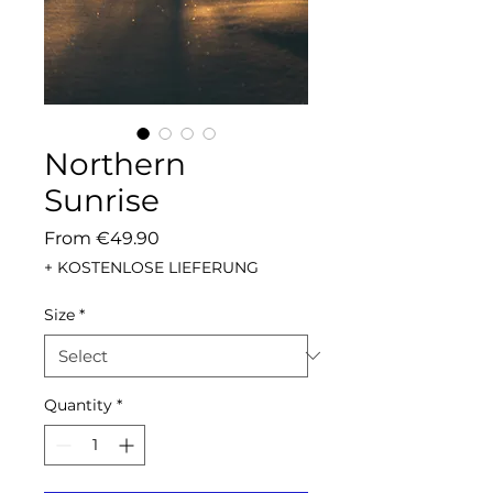
Northern
Sunrise
Sale
From
€49.90
Price
+ KOSTENLOSE LIEFERUNG
Size
*
Quantity
*